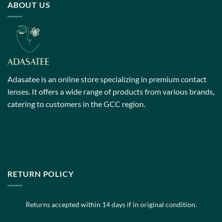
ABOUT US
The
The
options
options
may
may
be
be
chosen
chosen
on
on
the
the
Adasatee is an online store specializing in premium contact
product
product
page
page
lenses. It offers a wide range of products from various brands,
catering to customers in the GCC region.
RETURN POLICY
Returns accepted within 14 days if in original condition.