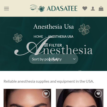
Skip
to
content
Anesthesia Usa
HOME
»
ANESTHESIA USA
FILTER
Reliable anesthesia supplies and equipment in the USA.
Add to
Add to
wishlist
wishlist