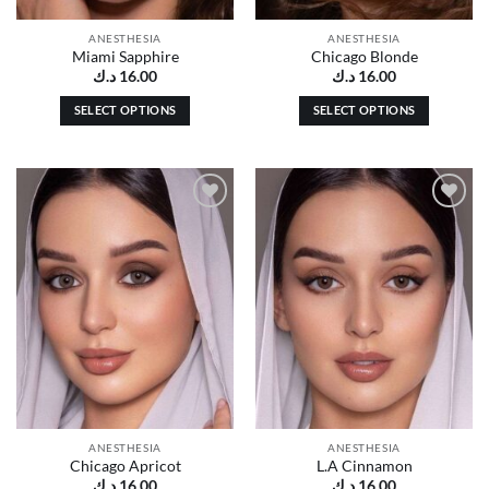
product
product
page
page
ANESTHESIA
ANESTHESIA
Miami Sapphire
Chicago Blonde
د.ك
16.00
د.ك
16.00
SELECT OPTIONS
SELECT OPTIONS
This
This
product
product
has
has
multiple
multiple
Add to
Add to
variants.
variants.
wishlist
wishlist
The
The
options
options
may
may
be
be
chosen
chosen
on
on
the
the
product
product
page
page
ANESTHESIA
ANESTHESIA
Chicago Apricot
L.A Cinnamon
د.ك
16.00
د.ك
16.00