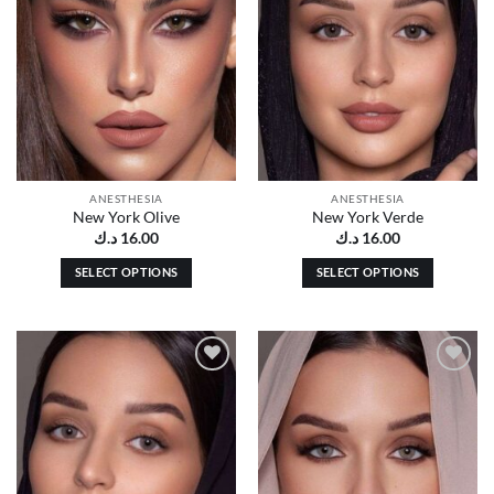
ANESTHESIA
ANESTHESIA
New York Olive
New York Verde
د.ك
16.00
د.ك
16.00
SELECT OPTIONS
SELECT OPTIONS
This
This
product
product
has
has
multiple
multiple
Add to
Add to
variants.
variants.
wishlist
wishlist
The
The
options
options
may
may
be
be