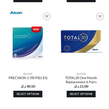
This
This
product
product
has
has
multiple
multiple
Add to
Add to
variants.
variants.
wishlist
wishlist
The
The
options
options
may
may
be
be
chosen
chosen
on
on
the
the
product
product
page
page
ALCON
ALCON
TOTAL30 One Month
PRECISION 1 (90 PIECES)
Replacement 6 Pairs
د.ك
40.50
د.ك
21.00
SELECT OPTIONS
SELECT OPTIONS
This
This
product
product