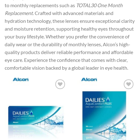
to monthly replacements such as
TOTAL30 One Month
Replacement
. Crafted with advanced materials and
hydration technology, these lenses ensure exceptional clarity
and moisture retention, supporting healthy eyes throughout
your busy lifestyle. Whether you prefer the convenience of
daily wear or the durability of monthly lenses, Alcon’s high-
quality products deliver reliable performance and affordable
eye care. Experience the confidence that comes with clear,
comfortable vision backed by a global leader in eye health.
Add to
Add to
wishlist
wishlist