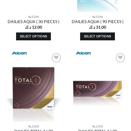
ALCON
ALCON
DAILIES AQUA ( 30 PIECES )
DAILIES AQUA ( 90 PIECES )
د.ك
12.00
د.ك
31.00
SELECT OPTIONS
SELECT OPTIONS
This
This
product
product
has
has
multiple
multiple
Add to
Add to
variants.
variants.
wishlist
wishlist
The
The
options
options
may
may
be
be
chosen
chosen
on
on
the
the
product
product
page
page
ALCON
ALCON