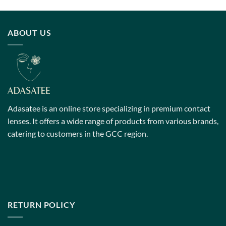
has
has
multiple
multiple
variants.
variants.
ABOUT US
The
The
options
options
may
may
be
be
chosen
chosen
on
on
the
the
Adasatee is an online store specializing in premium contact
product
product
page
page
lenses. It offers a wide range of products from various brands,
catering to customers in the GCC region.
RETURN POLICY