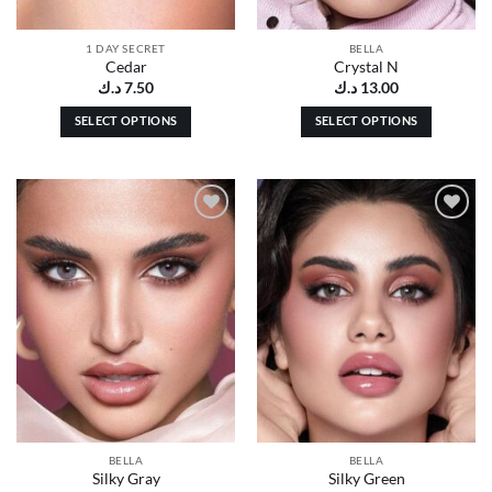
1 DAY SECRET
BELLA
Cedar
Crystal N
د.ك
7.50
د.ك
13.00
SELECT OPTIONS
SELECT OPTIONS
This
This
product
product
has
has
multiple
multiple
Add to
Add to
variants.
variants.
wishlist
wishlist
The
The
options
options
may
may
be
be
chosen
chosen
on
on
the
the
product
product
page
page
BELLA
BELLA
Silky Gray
Silky Green