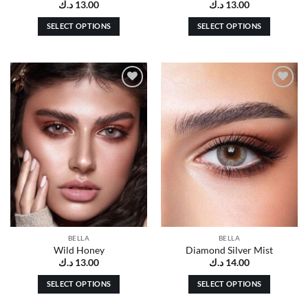
د.ك
13.00
د.ك
13.00
SELECT OPTIONS
SELECT OPTIONS
This
This
product
product
has
has
multiple
multiple
Add to
Add to
variants.
variants.
wishlist
wishlist
The
The
options
options
may
may
be
be
chosen
chosen
on
on
the
the
product
product
page
page
BELLA
BELLA
Wild Honey
Diamond Silver Mist
د.ك
13.00
د.ك
14.00
SELECT OPTIONS
SELECT OPTIONS
This
This