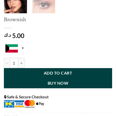
Brownish
5.00
د.ك
Brownish quantity
ADD TO CART
BUY NOW
🔒 Safe & Secure Checkout