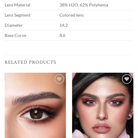
Lens Material
38% H2O, 62% Polyhema
Lens Segment
Colored lens
Diameter
14.2
Base Curve
8.6
RELATED PRODUCTS
Add to
Add to
wishlist
wishlist