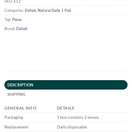
SKU:
612
Categories:
Dahab
,
Natural Daily 1 Pair
Tag:
Plano
Brand:
Dahab
DESCRIPTION
SHIPPING
GENERAL INFO
DETAILS
Packaging
1 box contains 2 lenses
Replacement
Daily disposable