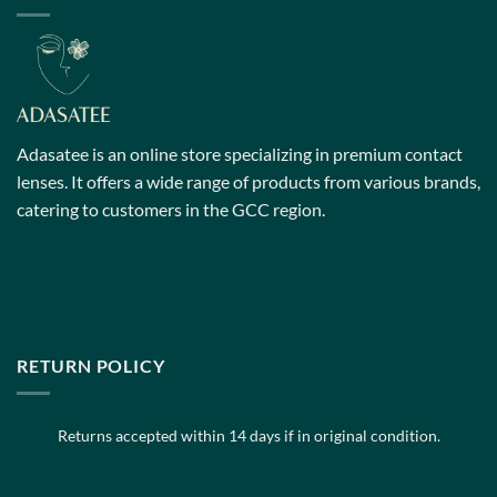
The
The
options
options
may
may
be
be
chosen
chosen
on
on
Adasatee is an online store specializing in premium contact
the
the
lenses. It offers a wide range of products from various brands,
product
product
catering to customers in the GCC region.
page
page
RETURN POLICY
Returns accepted within 14 days if in original condition.