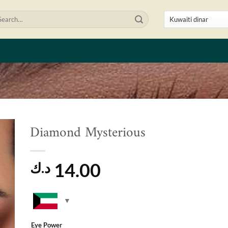
arch
:
Diamond Mysterious
to
ist
14.00
د.ك
Eye Power