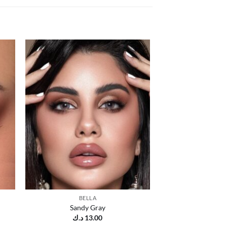
 to
Add to
list
wishlist
BELLA
Sandy Gray
د.ك
13.00