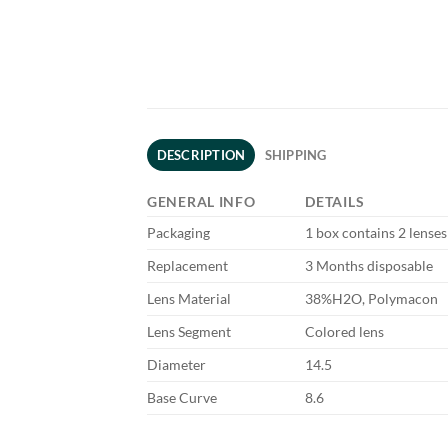
DESCRIPTION
SHIPPING
GENERAL INFO
DETAILS
Packaging
1 box contains 2 lenses
Replacement
3 Months disposable
Lens Material
38%H2O, Polymacon
Lens Segment
Colored lens
Diameter
14.5
Base Curve
8.6