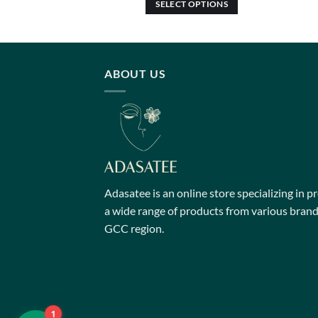
SELECT OPTIONS
This
product
has
multiple
ABOUT US
variants.
The
options
may
be
chosen
on
Adasatee is an online store specializing in p
the
a wide range of products from various brands
product
GCC region.
page
1