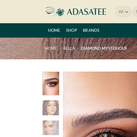
Skip
Se
to
for
content
HOME
SHOP
BRANDS
HOME
»
BELLA
»
DIAMOND MYSTERIOUS
Add 
wishl