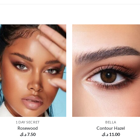
Add to
Add
wishlist
wish
1 DAY SECRET
BELLA
Rosewood
Contour Hazel
د.ك
7.50
د.ك
11.00