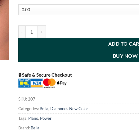
Diamond Mysterious quantity
ADD TO CA
BUY NOW
🔒 Safe & Secure Checkout
SKU:
207
Categories:
Bella
,
Diamonds New Color
Tags:
Plano
,
Power
Brand:
Bella