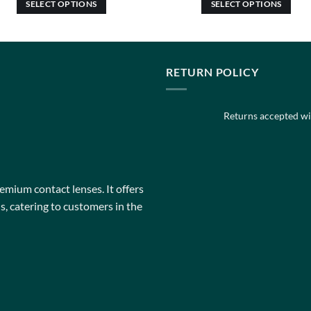
SELECT OPTIONS
SELECT OPTIONS
This
This
product
product
has
has
multiple
multiple
RETURN POLICY
variants.
variants.
The
The
Returns accepted wit
options
options
may
may
be
be
chosen
chosen
on
on
remium contact lenses. It offers
the
the
, catering to customers in the
product
product
page
page