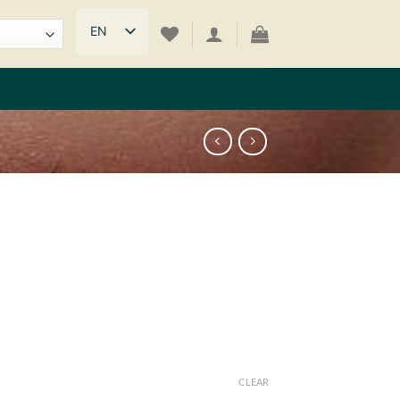
EN
CLEAR