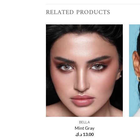
RELATED PRODUCTS
Add to
wishlist
BELLA
Mint Gray
د.ك
13.00