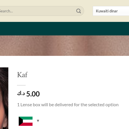
arch
:
Kaf
to
5.00
ist
د.ك
1 Lense box will be delivered for the selected option