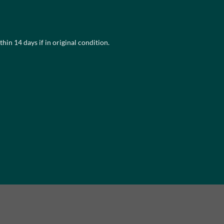
multiple
variants.
The
hin 14 days if in original condition.
options
may
be
chosen
on
the
product
page