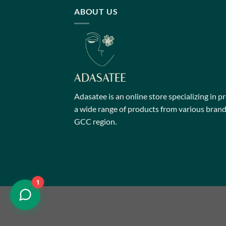
multiple
ABOUT US
variants.
The
options
may
be
chosen
on
Adasatee is an online store specializing in p
the
a wide range of products from various brands
product
GCC region.
page
1