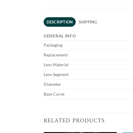
DESCRIPTION
SHIPPING
GENERAL INFO
Packaging
Replacement
Lens Material
Lens Segment
Diameter
Base Curve
RELATED PRODUCTS