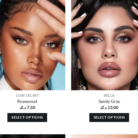
Add to
Add
wishlist
wish
1 DAY SECRET
BELLA
Rosewood
Sandy Gray
د.ك
7.50
د.ك
13.00
SELECT OPTIONS
SELECT OPTIONS
This
This
product
product