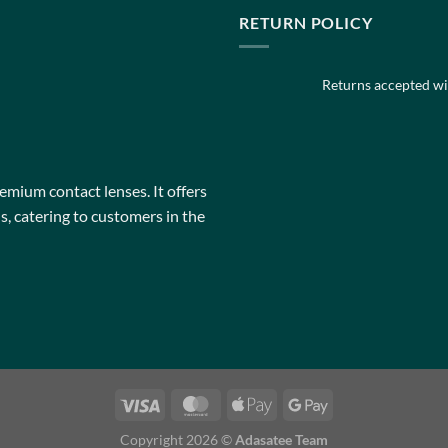
multiple
multiple
RETURN POLICY
variants.
variants.
The
The
Returns accepted wit
options
options
may
may
be
be
chosen
chosen
on
on
remium contact lenses. It offers
the
the
, catering to customers in the
product
product
page
page
Copyright 2026 ©
Adasatee Team