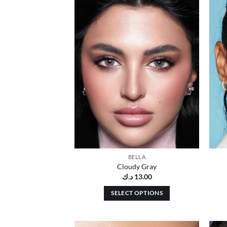
Add to
wishlist
BELLA
Cloudy Gray
د.ك
13.00
SELECT OPTIONS
This
product