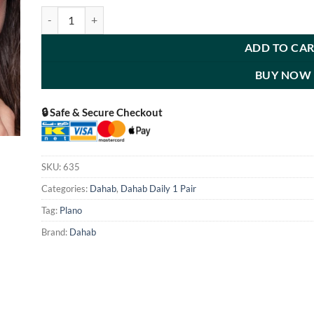
Kaf quantity
ADD TO CA
BUY NOW
🔒 Safe & Secure Checkout
SKU:
635
Categories:
Dahab
,
Dahab Daily 1 Pair
Tag:
Plano
Brand:
Dahab