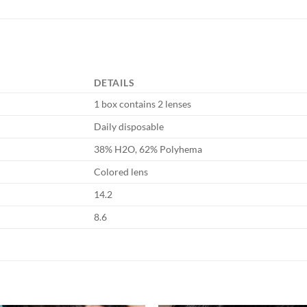
DETAILS
1 box contains 2 lenses
Daily disposable
38% H2O, 62% Polyhema
Colored lens
14.2
8.6