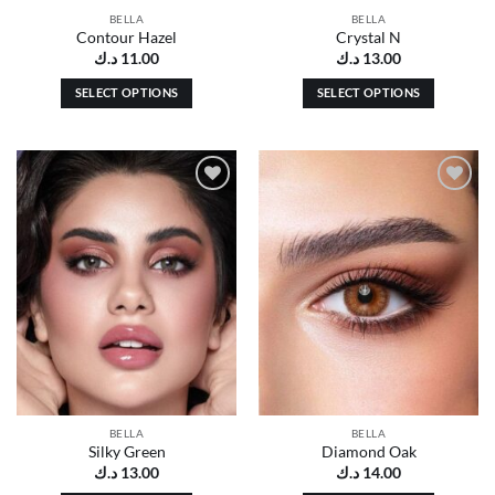
page
page
BELLA
BELLA
Contour Hazel
Crystal N
د.ك
11.00
د.ك
13.00
SELECT OPTIONS
SELECT OPTIONS
This
This
product
product
has
has
multiple
multiple
Add to
Add to
variants.
variants.
wishlist
wishlist
The
The
options
options
may
may
be
be
chosen
chosen
on
on
the
the
product
product
page
page
BELLA
BELLA
Silky Green
Diamond Oak
د.ك
13.00
د.ك
14.00