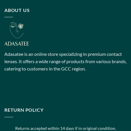
has
has
multiple
multiple
ABOUT US
variants.
variants.
The
The
options
options
may
may
be
be
chosen
chosen
on
on
Adasatee is an online store specializing in premium contact
the
the
lenses. It offers a wide range of products from various brands,
product
product
catering to customers in the GCC region.
page
page
RETURN POLICY
Returns accepted within 14 days if in original condition.