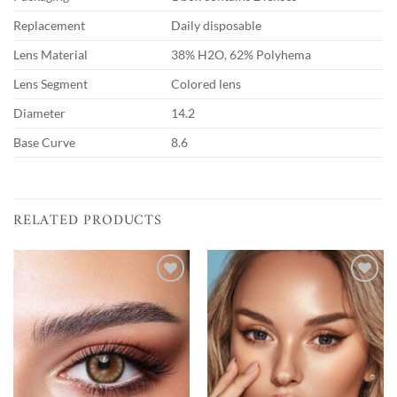
Replacement
Daily disposable
Lens Material
38% H2O, 62% Polyhema
Lens Segment
Colored lens
Diameter
14.2
Base Curve
8.6
RELATED PRODUCTS
Add to
Add to
wishlist
wishlist