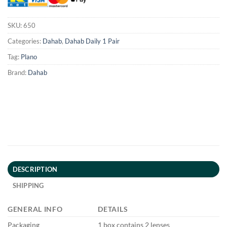
SKU:
650
Categories:
Dahab
,
Dahab Daily 1 Pair
Tag:
Plano
Brand:
Dahab
DESCRIPTION
SHIPPING
GENERAL INFO
DETAILS
Packaging
1 box contains 2 lenses