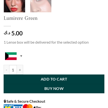
Lumirere Green
5.00
د.ك
1 Lense box will be delivered for the selected option
Lumirere Green quantity
ADD TO CART
BUY NOW
🔒 Safe & Secure Checkout